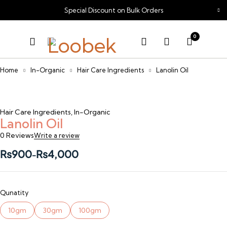
Special Discount on Bulk Orders
0
Home
In-Organic
Hair Care Ingredients
Lanolin Oil
Sold out
Hair Care Ingredients
,
In-Organic
Lanolin Oil
0 Reviews
Write a review
₨
900
₨
4,000
–
Qunatity
10gm
30gm
100gm