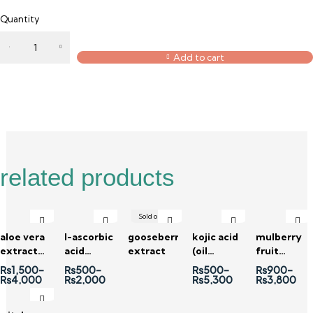
Quantity
Add to cart
Description
Reviews (0)
related products
Sold out
aloe vera
l-ascorbic
gooseberry
kojic acid
mulberry
extract
acid
extract
(oil
fruit
(100x)
powder
soluble)
extract
₨
1,500
–
₨
500
–
₨
500
–
₨
900
–
₨
4,000
₨
2,000
₨
5,300
₨
3,800