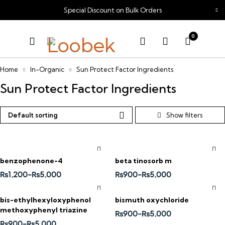
Special Discount on Bulk Orders
0
Home
In-Organic
Sun Protect Factor Ingredients
Sun Protect Factor Ingredients
Default sorting
benzophenone-4
beta tinosorb m
₨
1,200
–
₨
5,000
₨
900
–
₨
5,000
bis-ethylhexyloxyphenol
bismuth oxychloride
methoxyphenyl triazine
₨
900
–
₨
5,000
₨
900
–
₨
5,000