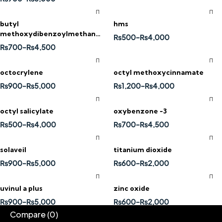
butyl
hms
methoxydibenzoylmethane
₨
500
–
₨
4,000
(avobenzone)
₨
700
–
₨
4,500
octocrylene
octyl methoxycinnamate
₨
900
–
₨
5,000
₨
1,200
–
₨
4,000
octyl salicylate
oxybenzone -3
₨
500
–
₨
4,000
₨
700
–
₨
4,500
solaveil
titanium dioxide
₨
900
–
₨
5,000
₨
600
–
₨
2,000
uvinul a plus
zinc oxide
₨
900
–
₨
5,000
₨
600
–
₨
2,000
Compare
(0)