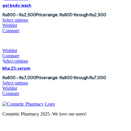
gel body wash
₨
800
–
₨
2,500
Price range: ₨800 through ₨2,500
Select options
Wishlist
Compare
Wishlist
Compare
Select options
bha 2% serum
₨
800
–
₨
7,000
Price range: ₨800 through ₨7,000
Select options
Wishlist
Compare
Cosmetic Pharmacy 2025. We love our users!