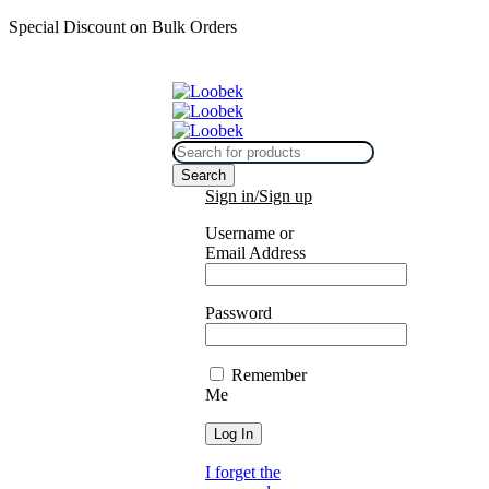
Special Discount on Bulk Orders
Sign in/Sign up
Username or
Email Address
Password
Remember
Me
I forget the