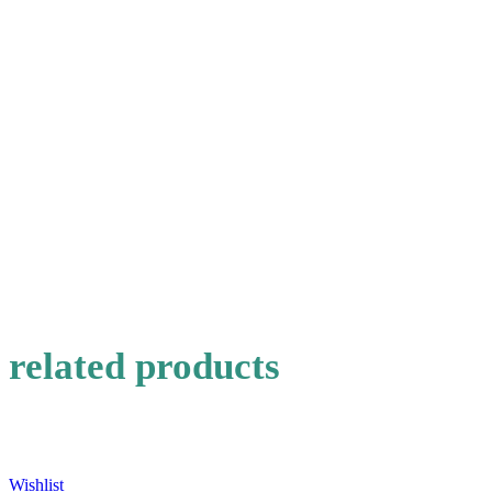
Choose pictures (maxsize: 1000kB, max files: 2)
Name
*
Email
*
Save my name, email, and website in this browser for the
next time I comment.
related products
Wishlist