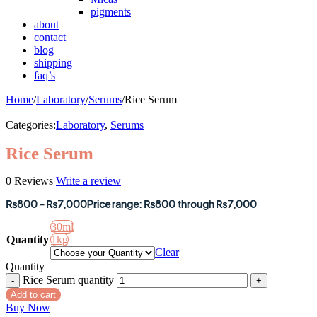
pigments
about
contact
blog
shipping
faq’s
Home
/
Laboratory
/
Serums
/
Rice Serum
Categories:
Laboratory
,
Serums
Rice Serum
0 Reviews
Write a review
₨
800
–
₨
7,000
Price range: ₨800 through ₨7,000
30ml
Quantity
1kg
Clear
Quantity
Rice Serum quantity
Add to cart
Buy Now