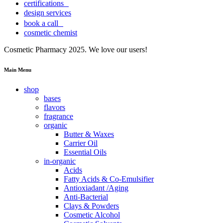
certifications
design services
book a call
cosmetic chemist
Cosmetic Pharmacy 2025. We love our users!
Main Menu
shop
bases
flavors
fragrance
organic
Butter & Waxes
Carrier Oil
Essential Oils
in-organic
Acids
Fatty Acids & Co-Emulsifier
Antioxiadant /Aging
Anti-Bacterial
Clays & Powders
Cosmetic Alcohol