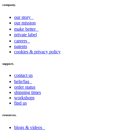
company.
our story
our mission
make better
private label
careers
patents
cookies & privacy policy
support.
contact us
help/faq
order status
shipping times
workshops
find us
resources.
blogs & videos