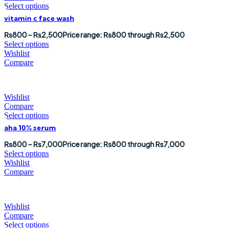
Select options
vitamin c face wash
₨
800
–
₨
2,500
Price range: ₨800 through ₨2,500
Select options
Wishlist
Compare
Wishlist
Compare
Select options
aha 10% serum
₨
800
–
₨
7,000
Price range: ₨800 through ₨7,000
Select options
Wishlist
Compare
Wishlist
Compare
Select options