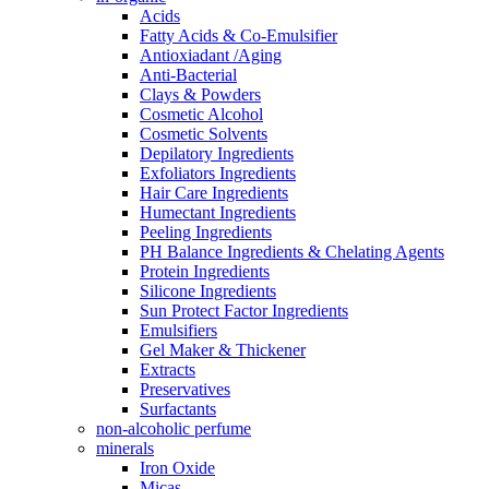
Acids
Fatty Acids & Co-Emulsifier
Antioxiadant /Aging
Anti-Bacterial
Clays & Powders
Cosmetic Alcohol
Cosmetic Solvents
Depilatory Ingredients
Exfoliators Ingredients
Hair Care Ingredients
Humectant Ingredients
Peeling Ingredients
PH Balance Ingredients & Chelating Agents
Protein Ingredients
Silicone Ingredients
Sun Protect Factor Ingredients
Emulsifiers
Gel Maker & Thickener
Extracts
Preservatives
Surfactants
non-alcoholic perfume
minerals
Iron Oxide
Micas