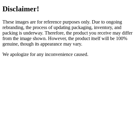
Disclaimer!
These images are for reference purposes only. Due to ongoing
rebranding, the process of updating packaging, inventory, and
packing is underway. Therefore, the product you receive may differ
from the image shown. However, the product itself will be 100%
genuine, though its appearance may vary.
We apologize for any inconvenience caused.
Description
Reviews (0)
Ingredients:
Aqia, Rice water, Rice extract, L arginine, L carnitine, Silk
Peptide, Collagen Peptide, D panthenol, Vitamin E oil, Green
Tea extract, Alpha hydroxy acid, Alpha arbutin, Glutathione,
Hyaluronic acid, licorice extract, niacinamide,