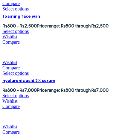
Compare
Select options
foaming face wah
₨
800
–
₨
2,500
Price range: ₨800 through ₨2,500
Select options
Wishlist
Compare
Wishlist
Compare
Select options
hyaluronic acid 2% serum
₨
800
–
₨
7,000
Price range: ₨800 through ₨7,000
Select options
Wishlist
Compare
Wishlist
Compare