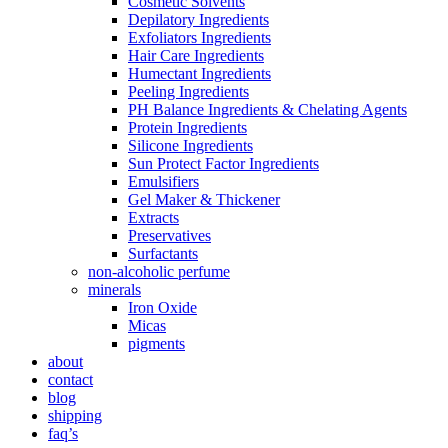
Cosmetic Solvents
Depilatory Ingredients
Exfoliators Ingredients
Hair Care Ingredients
Humectant Ingredients
Peeling Ingredients
PH Balance Ingredients & Chelating Agents
Protein Ingredients
Silicone Ingredients
Sun Protect Factor Ingredients
Emulsifiers
Gel Maker & Thickener
Extracts
Preservatives
Surfactants
non-alcoholic perfume
minerals
Iron Oxide
Micas
pigments
about
contact
blog
shipping
faq’s