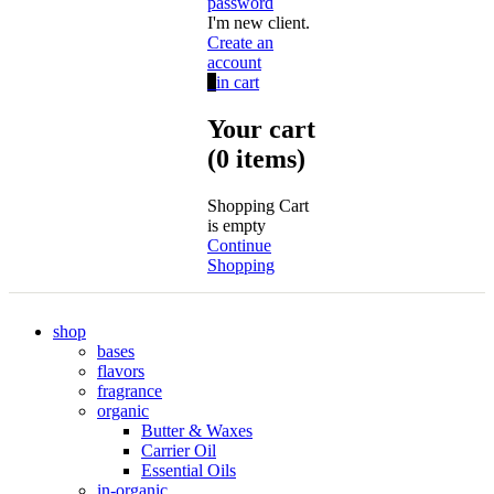
password
I'm new client.
Create an
account
0
in cart
Your cart
(0 items)
Shopping Cart
is empty
Continue
Shopping
shop
bases
flavors
fragrance
organic
Butter & Waxes
Carrier Oil
Essential Oils
in-organic