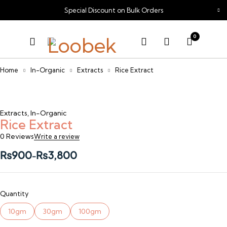
Special Discount on Bulk Orders
0
Home
In-Organic
Extracts
Rice Extract
Extracts
,
In-Organic
Rice Extract
0 Reviews
Write a review
₨
900
₨
3,800
–
Quantity
10gm
30gm
100gm