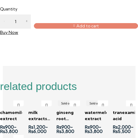
Quantity
Add to cart
Buy Now
Reviews (0)
related products
Sold out
Sold out
chamomile
milk
ginseng
watermelon
tranexami
extrect
extracts (
root
extract
acid
liquid )
extract
₨
900
–
₨
1,200
–
₨
900
–
₨
900
–
₨
2,000
–
₨
3,800
₨
6,000
₨
3,800
₨
3,800
₨
5,500