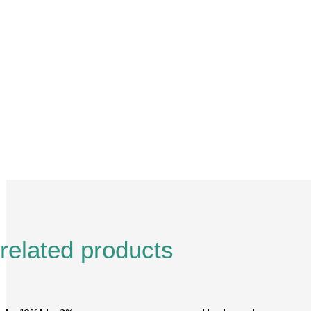
Description
Reviews (0)
related products