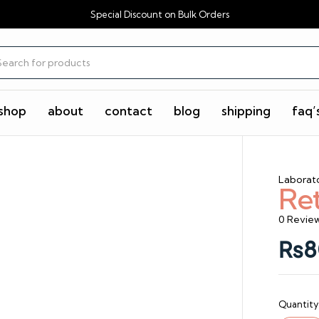
Special Discount on Bulk Orders
shop
about
contact
blog
shipping
faq’
Laborat
Re
0 Revie
₨
8
Quantity