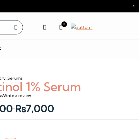
0
s
ory
,
Serums
tinol 1% Serum
ws
Write a review
00
₨
7,000
–