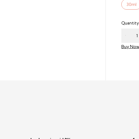
30ml
Quantity
Buy No