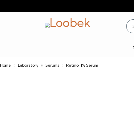
Home
Laboratory
Serums
Retinol 1% Serum