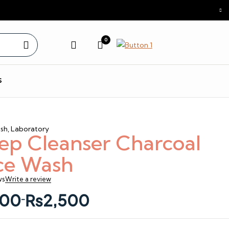
0
s
sh
,
Laboratory
ep Cleanser Charcoal
ce Wash
ws
Write a review
00
₨
2,500
–