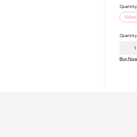
Quantity
100ml
Quantity
Buy No