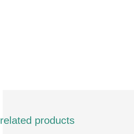
Description
Reviews (0)
related products