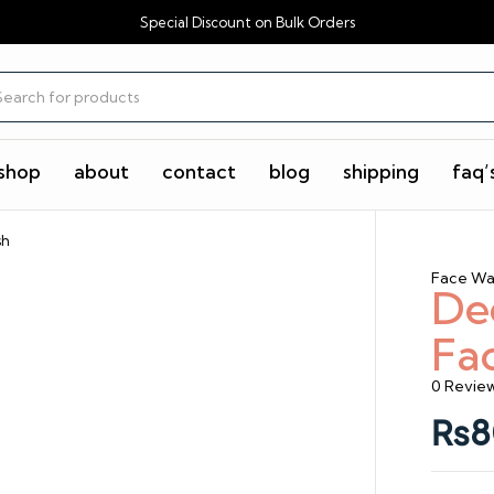
Special Discount on Bulk Orders
shop
about
contact
blog
shipping
faq’
sh
Face Wa
De
Fa
0 Revie
₨
8