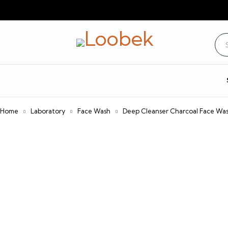
Home
Laboratory
Face Wash
Deep Cleanser Charcoal Face Wa