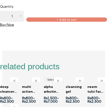
Quantity
Add to cart
Buy Now
Description
Reviews (0)
related products
Sold out
deep
multi
alpha
cleansing
neem
cleanser
action
arbutin
gel
tulsi face
charcoal
cleanser
2% +
wash
₨
800
–
₨
800
–
₨
1,500
–
₨
800
–
₨
800
–
face wash
vitamin c
₨
2,500
₨
2,500
₨
7,000
₨
2,500
₨
2,500
8 % serum