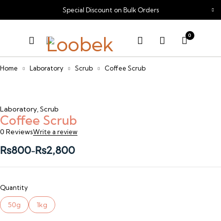
Special Discount on Bulk Orders
0
Home
Laboratory
Scrub
Coffee Scrub
Laboratory
,
Scrub
Coffee Scrub
0 Reviews
Write a review
₨
800
₨
2,800
–
Quantity
50g
1kg