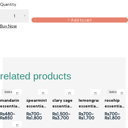
Quantity
Add to cart
Buy Now
Description
Reviews (0)
related products
Sold out
Sold out
mandarin
spearmint
clary sage
lemongrass
rosehip
essential
essential
essential
essential
essential
oil
oil
oil
oil
oil
₨
480
–
₨
700
–
₨
1,500
–
₨
700
–
₨
700
–
₨
850
₨
1,800
₨
3,700
₨
1,700
₨
1,800