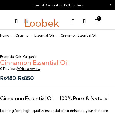
Special Discount on Bulk Orders
0
Home
Organic
Essential Oils
Cinnamon Essential Oil
Essential Oils
,
Organic
Cinnamon Essential Oil
0 Reviews
Write a review
₨
480
₨
850
–
Cinnamon Essential Oil – 100% Pure & Natural
Looking for a high-quality essential oil to enhance your skincare,