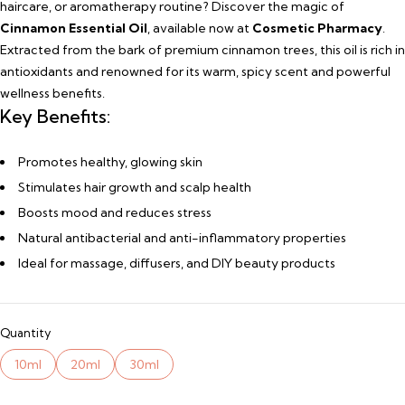
haircare, or aromatherapy routine? Discover the magic of
Cinnamon Essential Oil
, available now at
Cosmetic Pharmacy
.
Extracted from the bark of premium cinnamon trees, this oil is rich in
antioxidants and renowned for its warm, spicy scent and powerful
wellness benefits.
Key Benefits:
Promotes healthy, glowing skin
Stimulates hair growth and scalp health
Boosts mood and reduces stress
Natural antibacterial and anti-inflammatory properties
Ideal for massage, diffusers, and DIY beauty products
Quantity
10ml
20ml
30ml